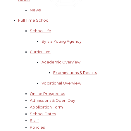
News
Full Time School
School Life
Sylvia Young Agency
Curriculum
Academic Overview
Examinations & Results
Vocational Overview
Online Prospectus
Admissions & Open Day
Application Form
School Dates
Staff
Policies