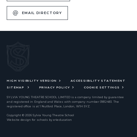
EMAIL DIRECTORY
HIGH VISIBILITY VERSION
ACCESSIBILITY STATEMENT
SITEMAP
PRIVACY POLICY
COOKIE SETTINGS
SYLVIA YOUNG THEATRE SCHOOL LIMITED
is a company limited by guarantee
and registered in England and Wales with company number 01812483. The
registered office is at 1 Nutford Place, London, W1H 5YZ.
Copyright © 2026 Sylvia Young Theatre School
Website design for schools by
e4education