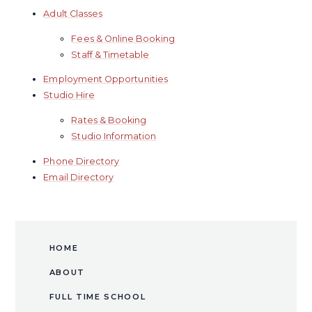
Adult Classes
Fees & Online Booking
Staff & Timetable
Employment Opportunities
​Studio Hire​​​​​​​
Rates & Booking
Studio Information
Phone Directory
Email Directory
HOME
ABOUT
FULL TIME SCHOOL