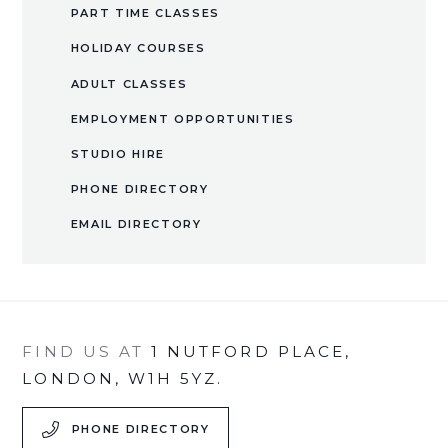
PART TIME CLASSES
HOLIDAY COURSES
ADULT CLASSES
EMPLOYMENT OPPORTUNITIES
​STUDIO HIRE​​​​​​​
PHONE DIRECTORY
EMAIL DIRECTORY
FIND US AT
1 NUTFORD PLACE,
LONDON, W1H 5YZ.
PHONE DIRECTORY