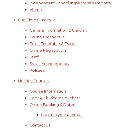
Independent School Inspectorate Reports
Alumni
Part Time Classes
General Information & Uniform
Online Prospectus
Fees, Timetable & Dates
Online Registration
Staff
Sylvia Young Agency
Policies
Holiday Courses
Course Information
Fees & Childcare vouchers
Online Booking & Dates
Login to your account
Contact Us