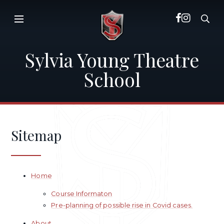
Skip to content ↓
Sylvia Young Theatre
School
Sitemap
Home
Course Informaton
Pre-planning of possible rise in Covid cases.
About