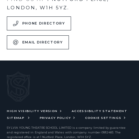
LONDON, W1H 5YZ.
PHONE DIRECTORY
EMAIL DIRECTORY
HIGH VISIBILITY VERSION
ACCESSIBILITY STATEMENT
SITEMAP
PRIVACY POLICY
COOKIE SETTINGS
SYLVIA YOUNG THEATRE SCHOOL LIMITED
is a company limited by guarantee
and registered in England and Wales with company number 01812483. The
registered office is at 1 Nutford Place, London, W1H 5YZ.