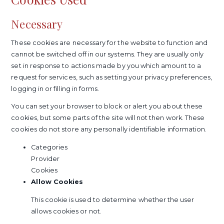
Necessary
These cookies are necessary for the website to function and
cannot be switched off in our systems. They are usually only
set in response to actions made by you which amount to a
request for services, such as setting your privacy preferences,
logging in or filling in forms.
You can set your browser to block or alert you about these
cookies, but some parts of the site will not then work. These
cookies do not store any personally identifiable information.
Categories
Provider
Cookies
Allow Cookies
This cookie is used to determine whether the user
allows cookies or not.