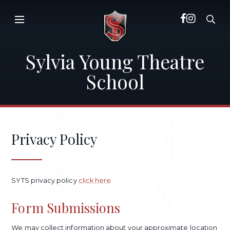
Skip to content ↓
Sylvia Young Theatre
School
Privacy Policy
SYTS privacy policy
click here
Form Submissions
We may collect information about your approximate location