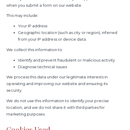
when you submit a form on our website.
This may include:
Your IP address
Geographic location (such as city or region), inferred
from your IP address or device data
We collect this information to:
Identify and prevent fraudulent or malicious activity
Diagnose technical issues
We process this data under our legitimate interests in
operating and improving our website and ensuring its
security.
We do not use this information to identify your precise
location, and we do not share it with third parties for
marketing purposes.
Cookies Used