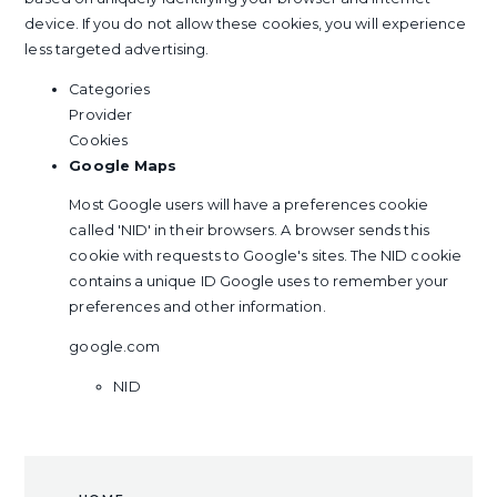
device. If you do not allow these cookies, you will experience
less targeted advertising.
Categories
Provider
Cookies
Google Maps
Most Google users will have a preferences cookie
called 'NID' in their browsers. A browser sends this
cookie with requests to Google's sites. The NID cookie
contains a unique ID Google uses to remember your
preferences and other information.
google.com
NID