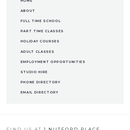
HOME
ABOUT
FULL TIME SCHOOL
PART TIME CLASSES
HOLIDAY COURSES
ADULT CLASSES
EMPLOYMENT OPPORTUNITIES
​STUDIO HIRE​​​​​​​
PHONE DIRECTORY
EMAIL DIRECTORY
FIND US AT
1 NUTFORD PLACE,