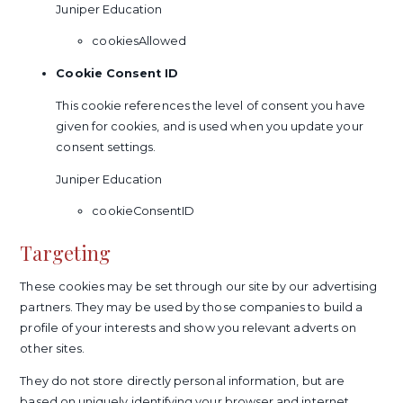
Juniper Education
cookiesAllowed
Cookie Consent ID
This cookie references the level of consent you have
given for cookies, and is used when you update your
consent settings.
Juniper Education
cookieConsentID
Targeting
These cookies may be set through our site by our advertising
partners. They may be used by those companies to build a
profile of your interests and show you relevant adverts on
other sites.
They do not store directly personal information, but are
based on uniquely identifying your browser and internet