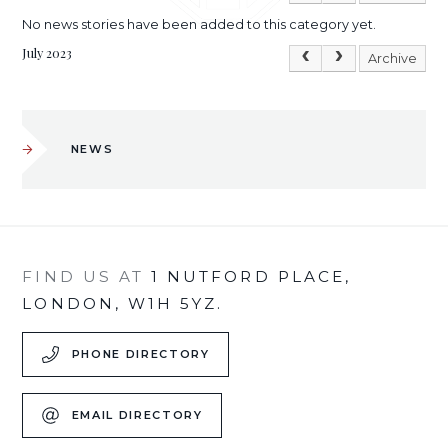
No news stories have been added to this category yet.
July 2023
Archive
NEWS
FIND US AT
1 NUTFORD PLACE,
LONDON, W1H 5YZ.
PHONE DIRECTORY
EMAIL DIRECTORY