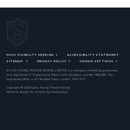
HIGH VISIBILITY VERSION
ACCESSIBILITY STATEMENT
SITEMAP
PRIVACY POLICY
COOKIE SETTINGS
SYLVIA YOUNG THEATRE SCHOOL LIMITED
is a company limited by guarantee
and registered in England and Wales with company number 01812483. The
registered office is at 1 Nutford Place, London, W1H 5YZ.
Copyright © 2026 Sylvia Young Theatre School
Website design for schools by
e4education