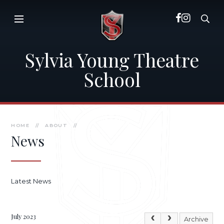
Skip to content ↓
Sylvia Young Theatre
School
HOME
//
ABOUT
//
News
Latest News
July 2023
Archive